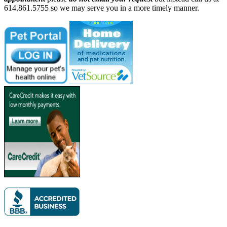
614.861.5755 so we may serve you in a more timely manner.