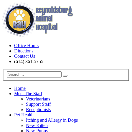
Office Hours
Directions
Contact Us
(614) 861-5755
Home
Meet The Staff
Veterinarians
Support Staff
Receptionists
Pet Health
Itching and Allergy in Dogs
New Kitten
New Puppy