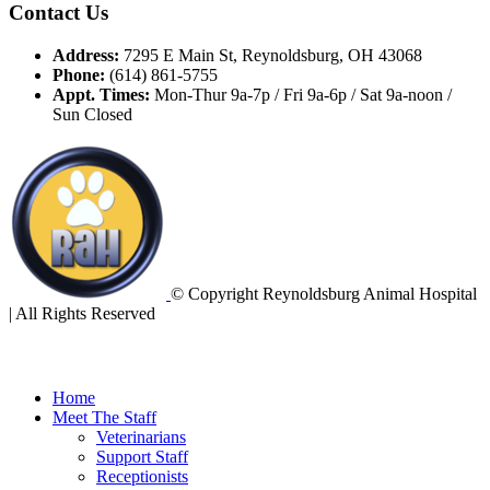
Contact Us
Address:
7295 E Main St, Reynoldsburg, OH 43068
Phone:
(614) 861-5755
Appt. Times:
Mon-Thur 9a-7p / Fri 9a-6p / Sat 9a-noon /
Sun Closed
© Copyright Reynoldsburg Animal Hospital
| All Rights Reserved
Home
Meet The Staff
Veterinarians
Support Staff
Receptionists