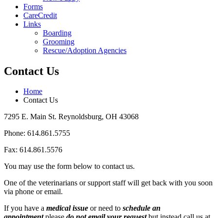
Forms
CareCredit
Links
Boarding
Grooming
Rescue/Adoption Agencies
Contact Us
Home
Contact Us
7295 E. Main St. Reynoldsburg, OH 43068
Phone: 614.861.5755
Fax: 614.861.5576
You may use the form below to contact us.
One of the veterinarians or support staff will get back with you soon
via phone or email.
If you have a
medical issue
or need to
schedule an
appointment
please
do not email your request
but instead call us at