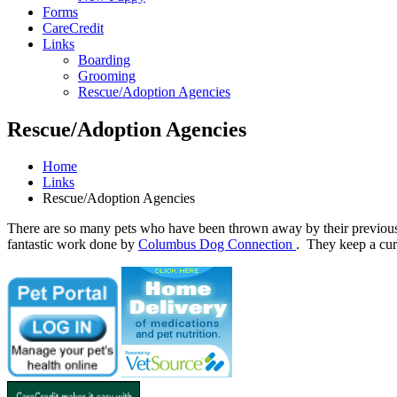
Forms
CareCredit
Links
Boarding
Grooming
Rescue/Adoption Agencies
Rescue/Adoption Agencies
Home
Links
Rescue/Adoption Agencies
There are so many pets who have been thrown away by their previous 
fantastic work done by
Columbus Dog Connection
. They keep a curr