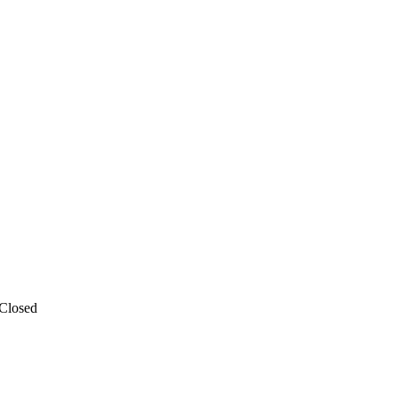
 Closed