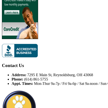
Contact Us
Address:
7295 E Main St, Reynoldsburg, OH 43068
Phone:
(614) 861-5755
Appt. Times:
Mon-Thur 9a-7p / Fri 9a-6p / Sat 9a-noon / Sun