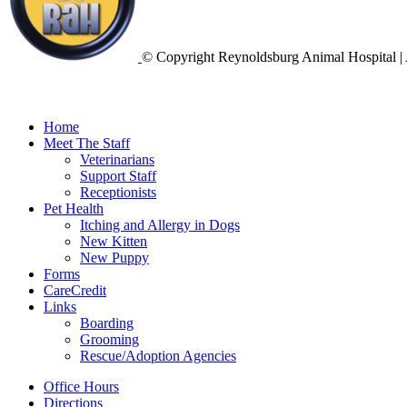
© Copyright Reynoldsburg Animal Hospital | 
Home
Meet The Staff
Veterinarians
Support Staff
Receptionists
Pet Health
Itching and Allergy in Dogs
New Kitten
New Puppy
Forms
CareCredit
Links
Boarding
Grooming
Rescue/Adoption Agencies
Office Hours
Directions