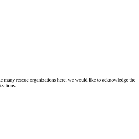
he many rescue organizations here, we would like to acknowledge the
izations.