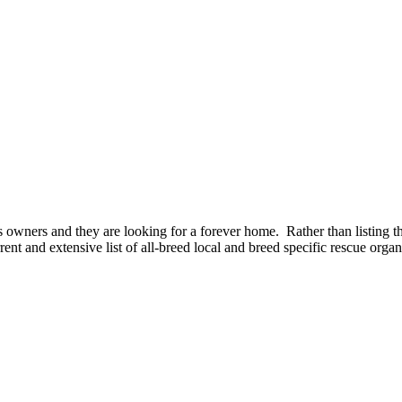
owners and they are looking for a forever home. Rather than listing t
ent and extensive list of all-breed local and breed specific rescue organ