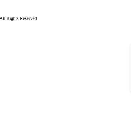
All Rights Reserved