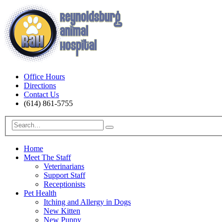
Office Hours
Directions
Contact Us
(614) 861-5755
Home
Meet The Staff
Veterinarians
Support Staff
Receptionists
Pet Health
Itching and Allergy in Dogs
New Kitten
New Puppy