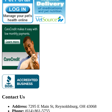
Contact Us
Address:
7295 E Main St, Reynoldsburg, OH 43068
Phone:
(614) 861-5755