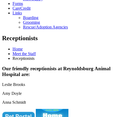
Forms
CareCredit
Links
Boarding
Grooming
Rescue/Adoption Agencies
Receptionists
Home
Meet the Staff
Receptionists
Our friendly receptionists at Reynoldsburg Animal
Hospital are:
Leslie Brooks
Amy Doyle
Anna Schmidt