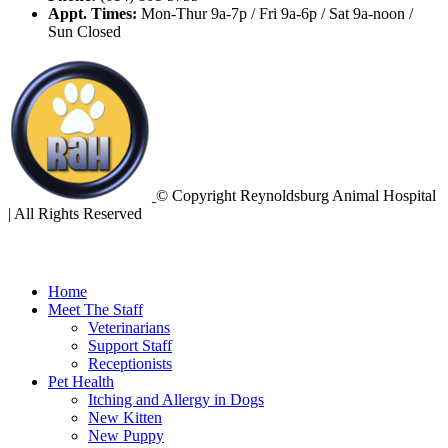
Appt. Times:
Mon-Thur 9a-7p / Fri 9a-6p / Sat 9a-noon /
Sun Closed
© Copyright Reynoldsburg Animal Hospital
| All Rights Reserved
Home
Meet The Staff
Veterinarians
Support Staff
Receptionists
Pet Health
Itching and Allergy in Dogs
New Kitten
New Puppy