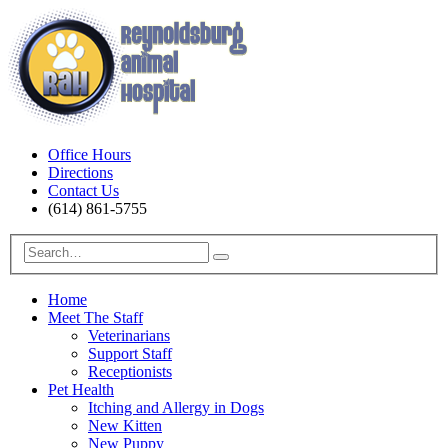
Office Hours
Directions
Contact Us
(614) 861-5755
Home
Meet The Staff
Veterinarians
Support Staff
Receptionists
Pet Health
Itching and Allergy in Dogs
New Kitten
New Puppy