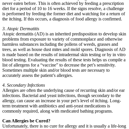
never eaten before. This is often achieved by feeding a prescription
diet for a period of 10 to 16 weeks. If the signs resolve, a challenge
is performed by feeding the former diet and watching for a return of
the itching. If this occurs, a diagnosis of food allergy is confirmed.
3. Atopic Dermatitis
Atopic dermatitis (AD) is an inherited predisposition to develop skin
problems from exposure to variety of commonplace and otherwise
harmless substances including the pollens of weeds, grasses and
trees, as well as house dust mites and mold spores. Diagnosis of AD
is made based on the results of intradermal skin testing or by in vitro
blood testing. Evaluating the results of these tests helps us compile a
list of allergens for a “vaccine” to decrease the pet’s sensitivity.
Sometimes multiple skin and/or blood tests are necessary to
accurately assess the patient’s allergies.
4. Secondary Infections
Allergies are often the underlying cause of recurring skin and/or ear
infections. Bacterial and yeast infections, though secondary to the
allergy, can cause an increase in your pet’s level of itching. Long-
term treatment with antibiotics and anti-yeast medications is
commonly required, along with medicated bathing programs.
Can Allergies be Cured?
Unfortunately, there is no cure for allergy and it is usually a life-long