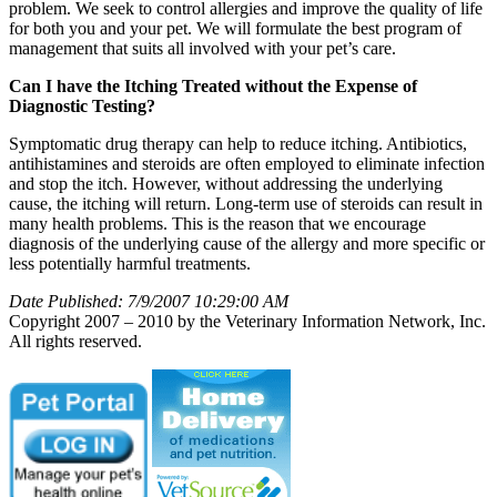
problem. We seek to control allergies and improve the quality of life
for both you and your pet. We will formulate the best program of
management that suits all involved with your pet’s care.
Can I have the Itching Treated without the Expense of
Diagnostic Testing?
Symptomatic drug therapy can help to reduce itching. Antibiotics,
antihistamines and steroids are often employed to eliminate infection
and stop the itch. However, without addressing the underlying
cause, the itching will return. Long-term use of steroids can result in
many health problems. This is the reason that we encourage
diagnosis of the underlying cause of the allergy and more specific or
less potentially harmful treatments.
Date Published: 7/9/2007 10:29:00 AM
Copyright 2007 – 2010 by the Veterinary Information Network, Inc.
All rights reserved.