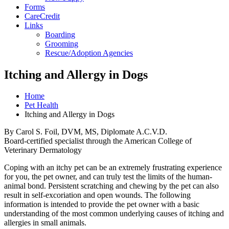
Forms
CareCredit
Links
Boarding
Grooming
Rescue/Adoption Agencies
Itching and Allergy in Dogs
Home
Pet Health
Itching and Allergy in Dogs
By Carol S. Foil, DVM, MS, Diplomate A.C.V.D.
Board-certified specialist through the American College of
Veterinary Dermatology
Coping with an itchy pet can be an extremely frustrating experience
for you, the pet owner, and can truly test the limits of the human-
animal bond. Persistent scratching and chewing by the pet can also
result in self-excoriation and open wounds. The following
information is intended to provide the pet owner with a basic
understanding of the most common underlying causes of itching and
allergies in small animals.