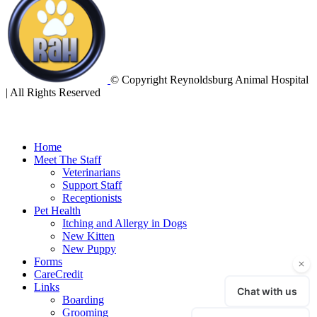
© Copyright Reynoldsburg Animal Hospital
| All Rights Reserved
Home
Meet The Staff
Veterinarians
Support Staff
Receptionists
Pet Health
Itching and Allergy in Dogs
New Kitten
New Puppy
Forms
CareCredit
Links
Boarding
Grooming