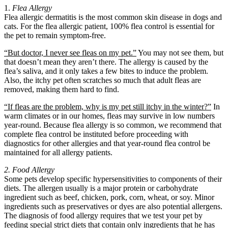
1.
Flea Allergy
Flea allergic dermatitis is the most common skin disease in dogs and
cats. For the flea allergic patient, 100% flea control is essential for
the pet to remain symptom-free.
“But doctor, I never see fleas on my pet.”
You may not see them, but
that doesn’t mean they aren’t there. The allergy is caused by the
flea’s saliva, and it only takes a few bites to induce the problem.
Also, the itchy pet often scratches so much that adult fleas are
removed, making them hard to find.
“If fleas are the problem, why is my pet still itchy in the winter?”
In
warm climates or in our homes, fleas may survive in low numbers
year-round. Because flea allergy is so common, we recommend that
complete flea control be instituted before proceeding with
diagnostics for other allergies and that year-round flea control be
maintained for all allergy patients.
2. Food Allergy
Some pets develop specific hypersensitivities to components of their
diets. The allergen usually is a major protein or carbohydrate
ingredient such as beef, chicken, pork, corn, wheat, or soy. Minor
ingredients such as preservatives or dyes are also potential allergens.
The diagnosis of food allergy requires that we test your pet by
feeding special strict diets that contain only ingredients that he has