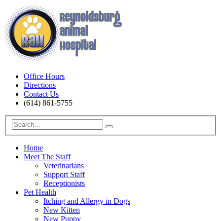
Office Hours
Directions
Contact Us
(614) 861-5755
Home
Meet The Staff
Veterinarians
Support Staff
Receptionists
Pet Health
Itching and Allergy in Dogs
New Kitten
New Puppy