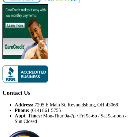
Contact Us
Address:
7295 E Main St, Reynoldsburg, OH 43068
Phone:
(614) 861-5755
Appt. Times:
Mon-Thur 9a-7p / Fri 9a-6p / Sat 9a-noon /
Sun Closed