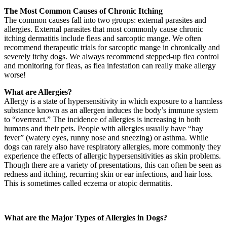
The Most Common Causes of Chronic Itching
The common causes fall into two groups: external parasites and
allergies. External parasites that most commonly cause chronic
itching dermatitis include fleas and sarcoptic mange. We often
recommend therapeutic trials for sarcoptic mange in chronically and
severely itchy dogs. We always recommend stepped-up flea control
and monitoring for fleas, as flea infestation can really make allergy
worse!
What are Allergies?
Allergy is a state of hypersensitivity in which exposure to a harmless
substance known as an allergen induces the body’s immune system
to “overreact.” The incidence of allergies is increasing in both
humans and their pets. People with allergies usually have “hay
fever” (watery eyes, runny nose and sneezing) or asthma. While
dogs can rarely also have respiratory allergies, more commonly they
experience the effects of allergic hypersensitivities as skin problems.
Though there are a variety of presentations, this can often be seen as
redness and itching, recurring skin or ear infections, and hair loss.
This is sometimes called eczema or atopic dermatitis.
What are the Major Types of Allergies in Dogs?