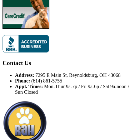
Contact Us
Address:
7295 E Main St, Reynoldsburg, OH 43068
Phone:
(614) 861-5755
Appt. Times:
Mon-Thur 9a-7p / Fri 9a-6p / Sat 9a-noon /
Sun Closed