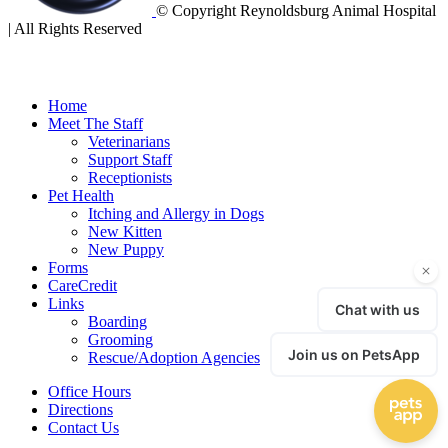
© Copyright Reynoldsburg Animal Hospital
| All Rights Reserved
Home
Meet The Staff
Veterinarians
Support Staff
Receptionists
Pet Health
Itching and Allergy in Dogs
New Kitten
New Puppy
Forms
CareCredit
Links
Boarding
Grooming
Rescue/Adoption Agencies
Office Hours
Directions
Contact Us