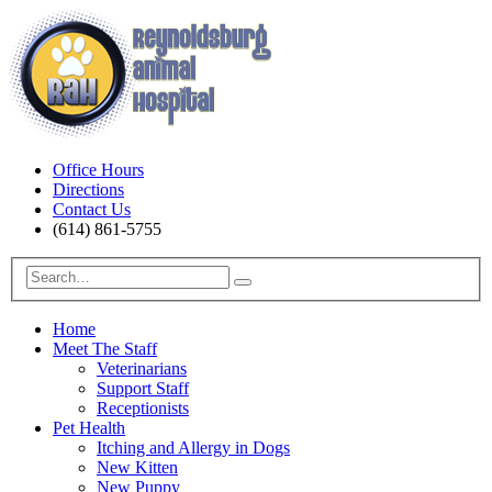
Office Hours
Directions
Contact Us
(614) 861-5755
Home
Meet The Staff
Veterinarians
Support Staff
Receptionists
Pet Health
Itching and Allergy in Dogs
New Kitten
New Puppy