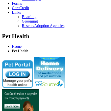
Forms
CareCredit
Links
Boarding
Grooming
Rescue/Adoption Agencies
Pet Health
Home
Pet Health