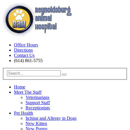
Office Hours
Directions
Contact Us
(614) 861-5755
Home
Meet The Staff
Veterinarians
Support Staff
Receptionists
Pet Health
Itching and Allergy in Dogs
New Kitten
New Puppy