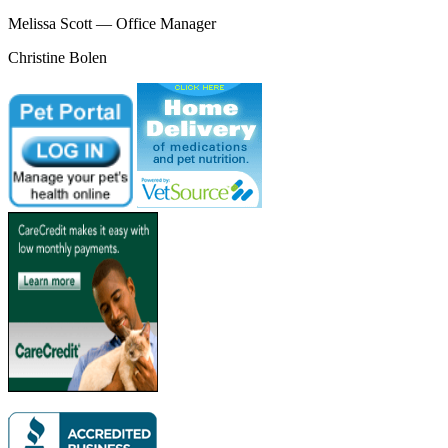
Melissa Scott — Office Manager
Christine Bolen