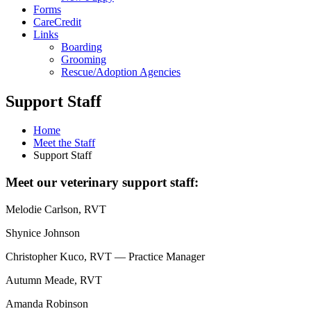
Forms
CareCredit
Links
Boarding
Grooming
Rescue/Adoption Agencies
Support Staff
Home
Meet the Staff
Support Staff
Meet our veterinary support staff:
Melodie Carlson, RVT
Shynice Johnson
Christopher Kuco, RVT — Practice Manager
Autumn Meade, RVT
Amanda Robinson