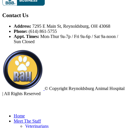
Contact Us
Address:
7295 E Main St, Reynoldsburg, OH 43068
Phone:
(614) 861-5755
Appt. Times:
Mon-Thur 9a-7p / Fri 9a-6p / Sat 9a-noon /
Sun Closed
© Copyright Reynoldsburg Animal Hospital
| All Rights Reserved
Home
Meet The Staff
Veterinarians